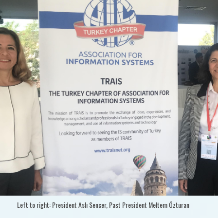
Left to right: President Aslı Sencer, Past President Meltem Özturan