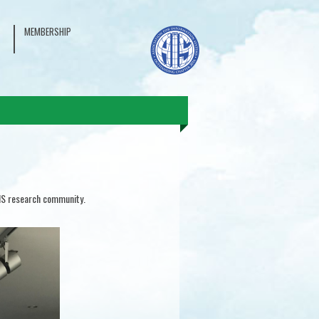
MEMBERSHIP
 IS research community.