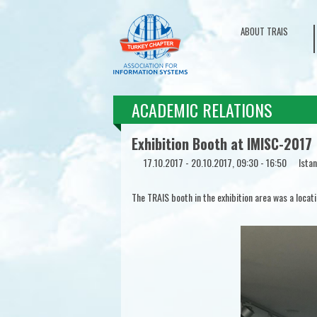
ABOUT TRAIS
ACADEMIC RELATIONS
Exhibition Booth at IMISC-2017
17.10.2017 - 20.10.2017, 09:30 - 16:50
Istan
The TRAIS booth in the exhibition area was a locat