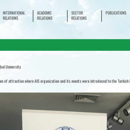
INTERNATIONAL
ACADEMIC
SECTOR
PUBLICATIONS
RELATIONS
RELATIONS
RELATIONS
bul University
ion of attraction where AIS organization and its events were introduced to the Turkish