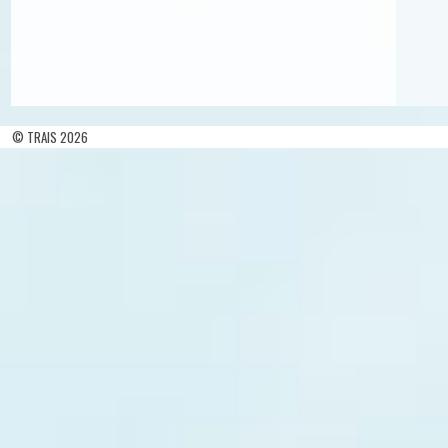
© TRAIS 2026