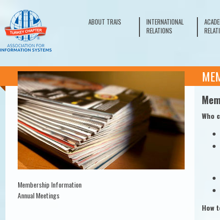
ABOUT TRAIS
INTERNATIONAL
ACADE
RELATIONS
RELAT
ME
Mem
Who c
Membership Information
Annual Meetings
How t