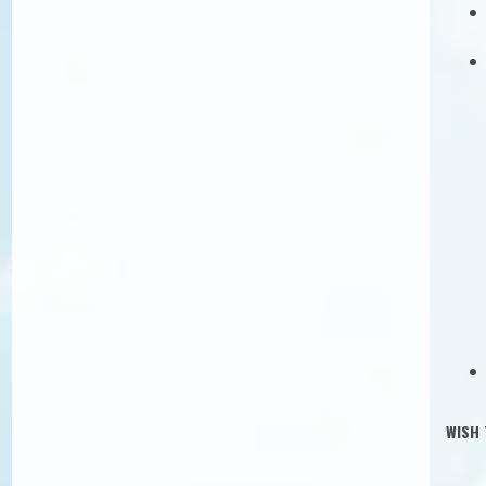
Banka
IBAN 
The ex
WISH 