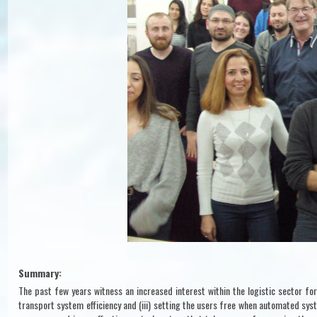
Summary:
The past few years witness an increased interest within the logistic sector for
transport system efficiency and (iii) setting the users free when automated sys