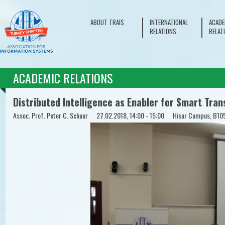
ABOUT TRAIS
INTERNATIONAL
ACADE
RELATIONS
RELAT
ACADEMIC RELATIONS
Distributed Intelligence as Enabler for Smart Tran
Assoc. Prof. Peter C. Schuur
27.02.2018, 14:00 - 15:00
Hisar Campus, B10