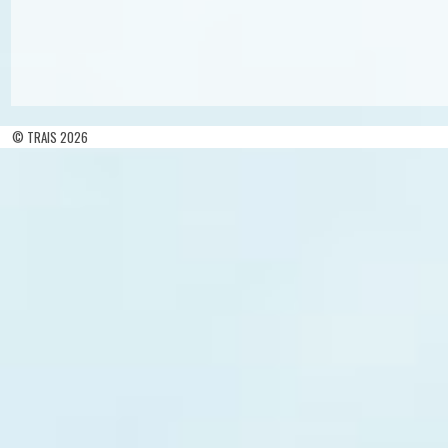
© TRAIS 2026