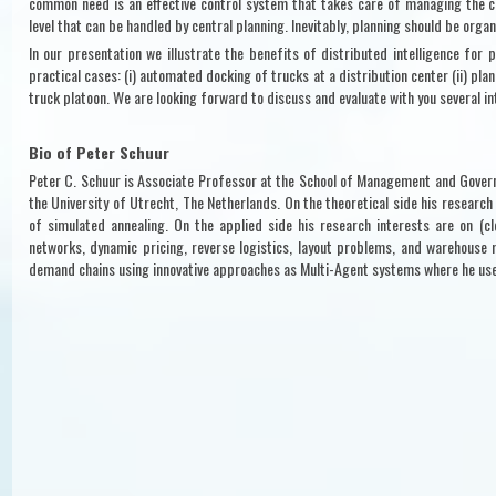
common need is an effective control system that takes care of managing the c
level that can be handled by central planning. Inevitably, planning should be organ
In our presentation we illustrate the benefits of distributed intelligence for 
practical cases: (i) automated docking of trucks at a distribution center (ii) pla
truck platoon. We are looking forward to discuss and evaluate with you several in
Bio of Peter Schuur
Peter C. Schuur is Associate Professor at the School of Management and Govern
the University of Utrecht, The Netherlands. On the theoretical side his researc
of simulated annealing. On the applied side his research interests are on (cl
networks, dynamic pricing, reverse logistics, layout problems, and warehouse 
demand chains using innovative approaches as Multi-Agent systems where he us