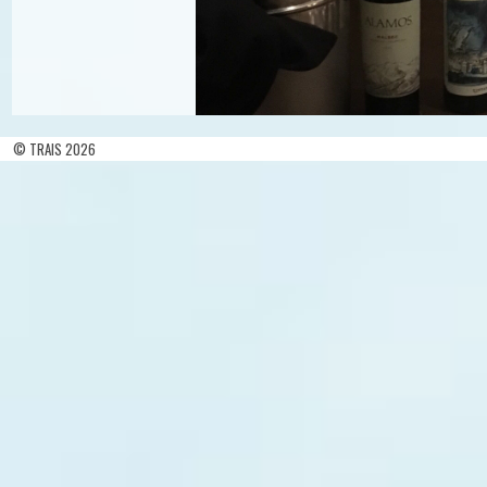
© TRAIS 2026