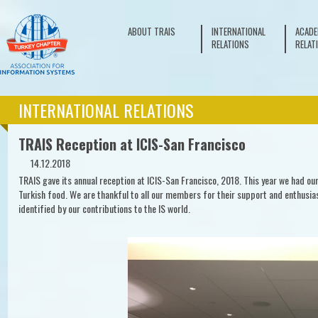
ABOUT TRAIS
INTERNATIONAL
ACADE
RELATIONS
RELAT
INTERNATIONAL RELATIONS
TRAIS Reception at ICIS-San Francisco
14.12.2018
TRAIS gave its annual reception at ICIS-San Francisco, 2018. This year we had ou
Turkish food. We are thankful to all our members for their support and enthusias
identified by our contributions to the IS world.