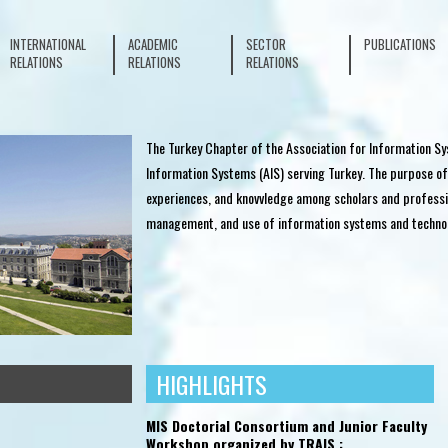
INTERNATIONAL
ACADEMIC
SECTOR
PUBLICATIONS
RELATIONS
RELATIONS
RELATIONS
The Turkey Chapter of the Association for Information Sy
Information Systems (AIS) serving Turkey. The purpose of
experiences, and knovvledge among scholars and professi
management, and use of information systems and techno
HIGHLIGHTS
ACADEMIC RELATIONS
SECTOR RELATIONS
MIS Doctorial Consortium and Junior Faculty
Workshop organized by TRAIS :
ement
Exhibition Booth at IMISC 2016
IDC Industry 4.0 Conference