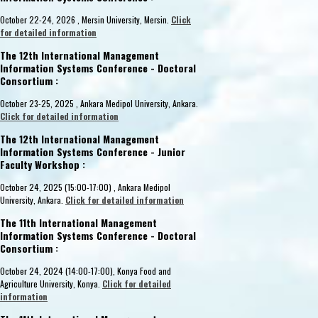
Aslı Sencer and Bilgin Metin (Boğaziçi
Aslı Sencer (Boğaziçi University)
Dubl
October 22-24, 2026 , Mersin University, Mersin.
Click
University)
Boğaziçi University, Istanbul
12.1
for detailed information
Istanbul
02.12.2016
22.11.2016 - 23.11.2016
The 12th International Management
Information Systems Conference - Doctoral
Consortium :
October 23-25, 2025 , Ankara Medipol University, Ankara.
Click for detailed information
The 12th International Management
Information Systems Conference - Junior
Faculty Workshop :
October 24, 2025 (15:00-17:00) , Ankara Medipol
University, Ankara.
Click for detailed information
The 11th International Management
Information Systems Conference - Doctoral
Consortium :
October 24, 2024 (14:00-17:00), Konya Food and
Agriculture University, Konya.
Click for detailed
information