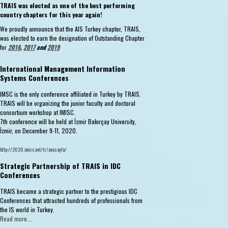
TRAIS was elected as one of the best performing
country chapters for this year again!
We proudly announce that the AIS Turkey chapter, TRAIS,
was elected to earn the designation of Outstanding Chapter
for
2016
,
2017
and
2019
International Management Information
Systems Conferences
IMSC is the only conference affiliated in Turkey by TRAIS.
TRAIS will be organizing the junior faculty and doctoral
consortium workshop at IMISC.
7th conference will be held at İzmir Bakırçay University,
İzmir, on December 9-11, 2020.
http://2020.imisc.net/tr/anasayfa/
Strategic Partnership of TRAIS in IDC
Conferences
TRAIS became a strategic partner to the prestigious IDC
Conferences that attracted hundreds of professionals from
the IS world in Turkey.
Read more...