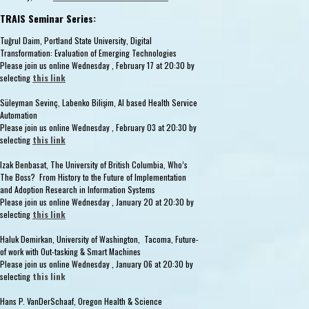
TRAIS Seminar Series:
Tuğrul Daim, Portland State University, Digital
Transformation: Evaluation of Emerging Technologies
Please join us online Wednesday , February 17 at 20:30 by
selecting
this link
Süleyman Sevinç, Labenko Bilişim, AI based Health Service
Automation
Please join us online Wednesday , February 03 at 20:30 by
selecting
this link
Izak Benbasat, The University of British Columbia, Who’s
The Boss? From History to the Future of Implementation
and Adoption Research in Information Systems
Please join us online Wednesday , January 20 at 20:30 by
selecting
this link
Haluk Demirkan, University of Washington, Tacoma, Future-
of work with Out-tasking & Smart Machines
Please join us online Wednesday , January 06 at 20:30 by
selecting
this link
Hans P. VanDerSchaaf, Oregon Health & Science