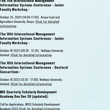
The 11th International Management
Information Systems Conference - Junior
Faculty Workshop :
October 25, 2024 (14:00-17:00) , Konya Food and
Agriculture University, Konya.
Click for detailed
information
The 10th International Management
Information Systems Conference - Junior
Faculty Workshop :
October 18 2023 (09:30 - 12:30) , Yeditepe University ,
Istanbul.
Click for detailed information
The 10th International Management
Information Systems Conference - Doctoral
Consortium :
October 18 2023 (13:30 - 17:00), Yeditepe University ,
Istanbul.
Click for detailed information
MIS Quarterly Scholarly Development
Academy Due Dec 30 (updated):
Call for Applications, MISQ Scholarly Development
Academy,2023
Click for detailed information