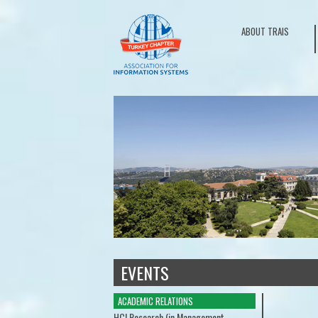
ABOUT TRAIS
EVENTS
ACADEMIC RELATIONS
ACADEMIC RELATIONS
Doctoral Consortium
HCI Research (in Manag