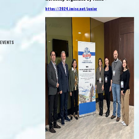
Yesterday,
Izmir
Aslı Sencer (Boğaziçi University)
https://2024.imisc.net/junior
06.10.2016 - 08.10.2016
Istanbul
12.10.2016
th Campus,
m: 204
00
EVENTS