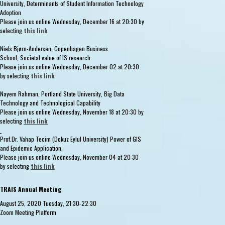
University, Determinants of Student Information Technology
Adoption
Please join us online Wednesday, December 16 at 20:30 by
selecting
this link
Niels Bjørn-Andersen, Copenhagen Business
School, Societal value of IS research
Please join us online Wednesday, December 02 at 20:30
by selecting
this link
Nayem Rahman, Portland State University, Big Data
Technology and Technological Capability
Please join us online Wednesday, November 18 at 20:30 by
selecting
this link
Prof.Dr. Vahap Tecim (Dokuz Eylul University) Power of GIS
and Epidemic Application,
Please join us online Wednesday, November 04 at 20:30
by selecting
this link
TRAIS Annual Meeting
August 25, 2020 Tuesday, 21:30-22:30
Zoom Meeting Platform