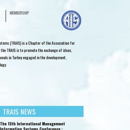
MEMBERSHIP
stems (TRAIS) is a Chapter of the Association for
 the TRAIS is to promote the exchange of ideas,
onals in Turkey engaged in the development,
logy.
TRAIS NEWS
SECTOR RELATIONS
SECTOR RELATIONS
INT
The 13th International Management
Information Systems Conference :
The Turkey Information Summit
Oracle Academy Day
TRAI