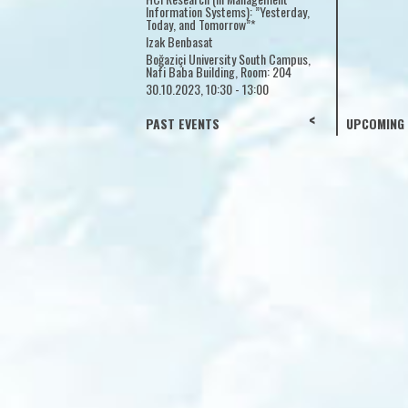
Information Systems): ”
Yeditepe University
Today, and Tomorrow”*
18.10.2023, 13:30 - 17:00
Izak Benbasat
Boğaziçi University Sou
Nafi Baba Building, Roo
30.10.2023, 10:30 - 13:
<
>
PAST EVENTS
UPCOMING 